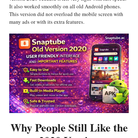
It also worked smoothly on all old Android phones.
This version did not overload the mobile screen with
many ads or with its extra features.
Why People Still Like the