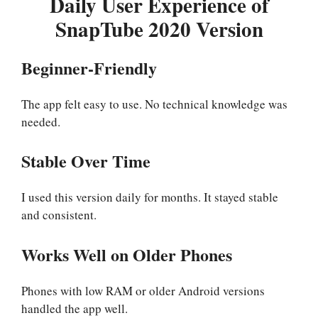
Daily User Experience of
SnapTube 2020 Version
Beginner-Friendly
The app felt easy to use. No technical knowledge was
needed.
Stable Over Time
I used this version daily for months. It stayed stable
and consistent.
Works Well on Older Phones
Phones with low RAM or older Android versions
handled the app well.