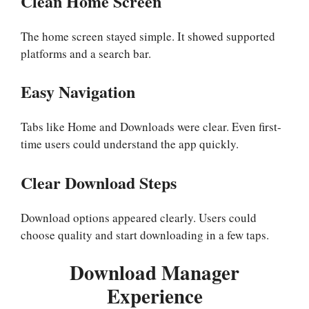
Clean Home Screen
The home screen stayed simple. It showed supported
platforms and a search bar.
Easy Navigation
Tabs like Home and Downloads were clear. Even first-
time users could understand the app quickly.
Clear Download Steps
Download options appeared clearly. Users could
choose quality and start downloading in a few taps.
Download Manager
Experience