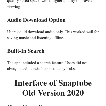
quality saved space, while higher quality improved
viewing.
Audio Download Option
Users could download audio only. This worked well for
saving music and listening offline.
Built-In Search
The app included a search feature. Users did not
always need to switch apps to copy links.
Interface of Snaptube
Old Version 2020