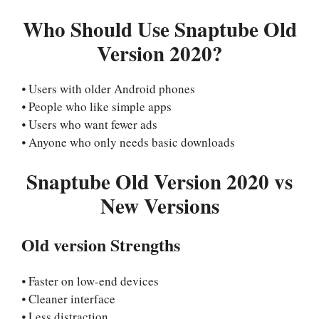
Who Should Use Snaptube Old
Version 2020?
⦁ Users with older Android phones
⦁ People who like simple apps
⦁ Users who want fewer ads
⦁ Anyone who only needs basic downloads
Snaptube Old Version 2020 vs
New Versions
Old version Strengths
⦁ Faster on low-end devices
⦁ Cleaner interface
⦁ Less distraction