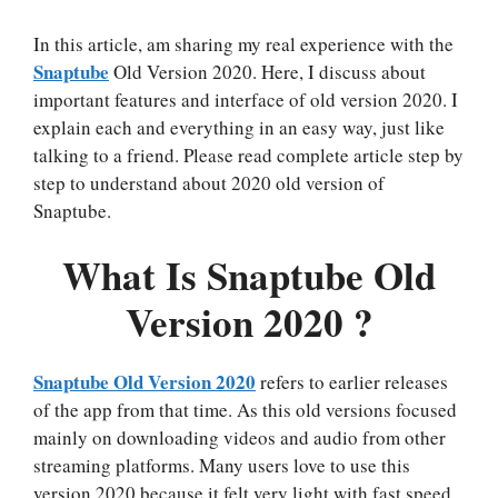
In this article, am sharing my real experience with the
Snaptube
Old Version 2020. Here, I discuss about
important features and interface of old version 2020. I
explain each and everything in an easy way, just like
talking to a friend. Please read complete article step by
step to understand about 2020 old version of
Snaptube.
What Is Snaptube Old
Version 2020 ?
Snaptube Old Version 2020
refers to earlier releases
of the app from that time. As this old versions focused
mainly on downloading videos and audio from other
streaming platforms. Many users love to use this
version 2020 because it felt very light with fast speed.