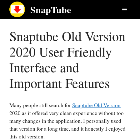
Skip
SnapTube
Menu
to
content
Snaptube Old Version
2020 User Friendly
Interface and
Important Features
Many people still search for
Snaptube Old Version
2020 as it offered very clean experience without too
many changes in the application. I personally used
that version for a long time, and it honestly I enjoyed
this old version.