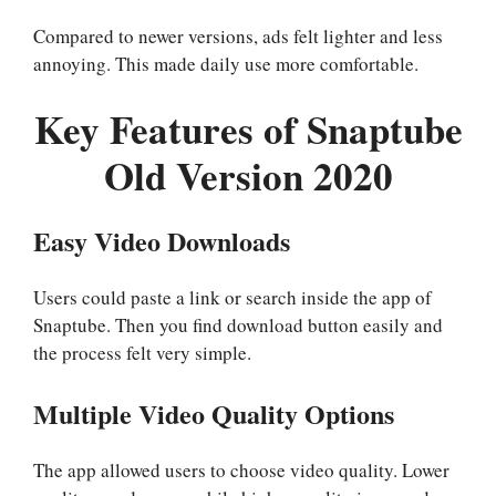
Compared to newer versions, ads felt lighter and less
annoying. This made daily use more comfortable.
Key Features of Snaptube
Old Version 2020
Easy Video Downloads
Users could paste a link or search inside the app of
Snaptube. Then you find download button easily and
the process felt very simple.
Multiple Video Quality Options
The app allowed users to choose video quality. Lower