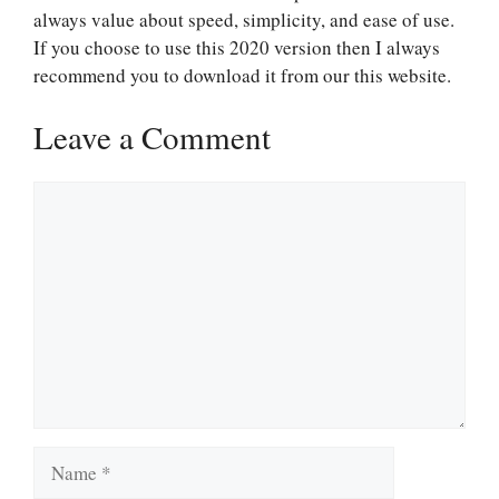
always value about speed, simplicity, and ease of use.
If you choose to use this 2020 version then I always
recommend you to download it from our this website.
Leave a Comment
Comment
Name