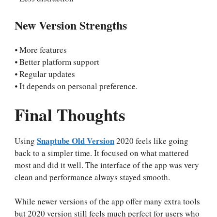
New Version Strengths
⦁ More features
⦁ Better platform support
⦁ Regular updates
⦁ It depends on personal preference.
Final Thoughts
Snaptube Old Version
Using
2020 feels like going
back to a simpler time. It focused on what mattered
most and did it well. The interface of the app was very
clean and performance always stayed smooth.
While newer versions of the app offer many extra tools
but 2020 version still feels much perfect for users who