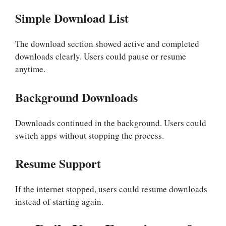
Simple Download List
The download section showed active and completed
downloads clearly. Users could pause or resume
anytime.
Background Downloads
Downloads continued in the background. Users could
switch apps without stopping the process.
Resume Support
If the internet stopped, users could resume downloads
instead of starting again.