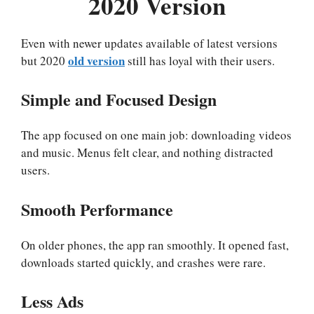
2020 Version
Even with newer updates available of latest versions
old version
but 2020
still has loyal with their users.
Simple and Focused Design
The app focused on one main job: downloading videos
and music. Menus felt clear, and nothing distracted
users.
Smooth Performance
On older phones, the app ran smoothly. It opened fast,
downloads started quickly, and crashes were rare.
Less Ads