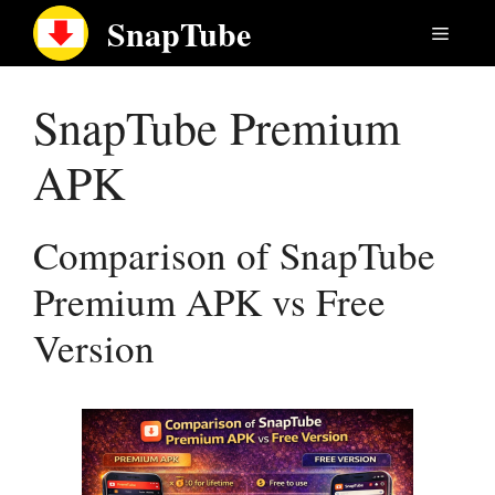
Skip
SnapTube
Menu
to
content
SnapTube Premium
APK
Comparison of SnapTube
Premium APK vs Free
Version