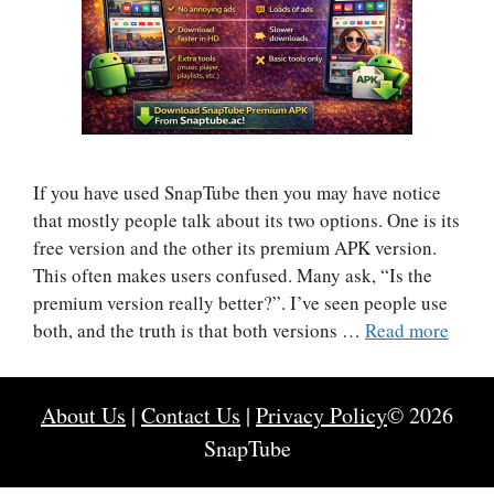
If you have used SnapTube then you may have notice
that mostly people talk about its two options. One is its
free version and the other its premium APK version.
This often makes users confused. Many ask, “Is the
premium version really better?”. I’ve seen people use
both, and the truth is that both versions …
Read more
About Us
|
Contact Us
|
Privacy Policy
© 2026
SnapTube