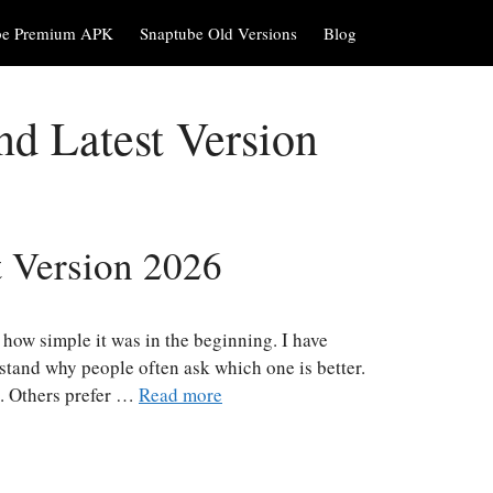
be Premium APK
Snaptube Old Versions
Blog
d Latest Version
 Version 2026
how simple it was in the beginning. I have
rstand why people often ask which one is better.
t. Others prefer …
Read more