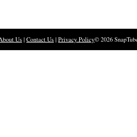
About Us
|
Contact Us
|
Privacy Policy
© 2026 SnapTub