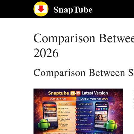
Skip
SnapTube
to
content
Comparison Between
2026
Comparison Between Sn