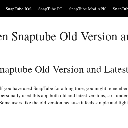
SnapTube IOS
SnapTube PC
SnapTube Mod APK
SnapTu
 Snaptube Old Version an
aptube Old Version and Latest
If you have used SnapTube for a long time, you might remember 
personally used this app both old and latest versions, so I unde
Some users like the old version because it feels simple and ligh